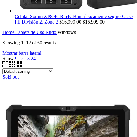
Celular Sonim XP8 4GB 64GB intrínsicamente seguro Clase
Original
Current
I,II División 2, Zona 2
$
16,999.00
$
15,999.00
price
price
Home
Tablets de Uso Rudo
Windows
was:
is:
$16,999.00.
$15,999.00.
Showing 1–12 of 60 results
Mostrar barra lateral
Show
9
12
18
24
Sold out