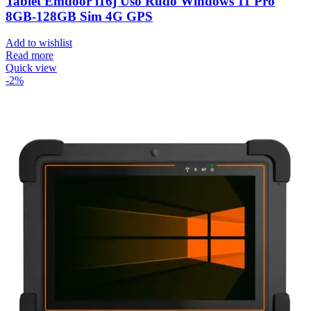
Tablet Emdoor i16j Uso Rudo Windows 11 Pro
8GB-128GB Sim 4G GPS
Add to wishlist
Read more
Quick view
-2%