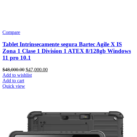
Compare
Tablet Intrinsecamente segura Bartec Agile X IS
Zona 1 Clase 1 Division 1 ATEX 8/128gb Windows
11 pro 10.1
Original
Current
$
48,000.00
$
47,000.00
price
price
Add to wishlist
was:
is:
Add to cart
$48,000.00.
$47,000.00.
Quick view