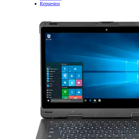
Repuestos